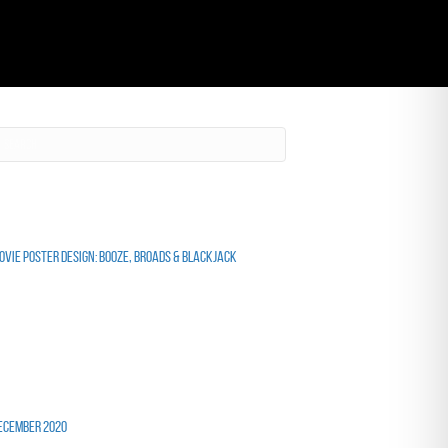
ecent Posts
ovie Poster Design: Booze, Broads & Blackjack
ecent Comments
rchives
ecember 2020