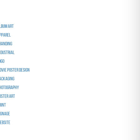
ategories
lbum Art
pparel
randing
ndustrial
ogo
ovie Poster Design
ackaging
hotography
oster Art
rint
ignage
ebsite