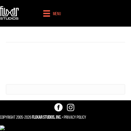
Menu
Branding
Nothing Found
It seems we can't find what you're looking for. Perhaps searching can help.
Copyright 2005-2026
Fluxar Studios, Inc.
•
Privacy Policy