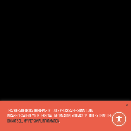
×
This website or its third-party tools process personal data.
In case of sale of your personal information, you may opt out by using the link
Do not sell my personal information
.