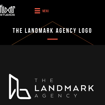
Menu
The Landmark Agency Logo