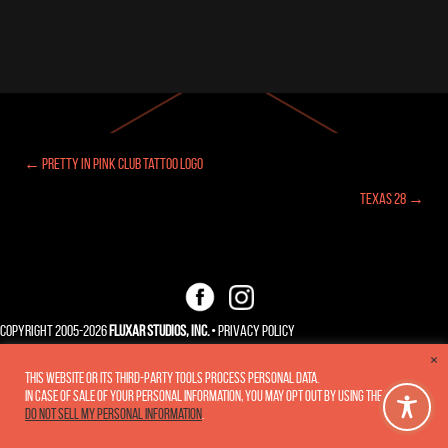
← Pretty In Pink Club Tattoo Logo
Posts
Texas 28 →
navigation
Copyright 2005-2026
Fluxar Studios, Inc.
•
Privacy Policy
×
This website or its third-party tools process personal data.
In case of sale of your personal information, you may opt out by using the link
Do not sell my personal information
.