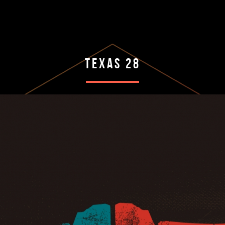
Texas 28