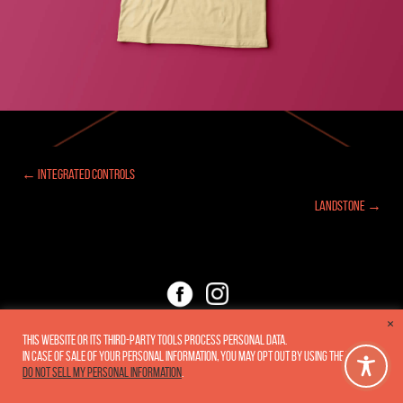
← Integrated Controls
Posts
Landstone →
navigation
×
Copyright 2005-2026
Fluxar Studios, Inc.
•
Privacy Policy
This website or its third-party tools process personal data.
In case of sale of your personal information, you may opt out by using the link
Do not sell my personal information
.