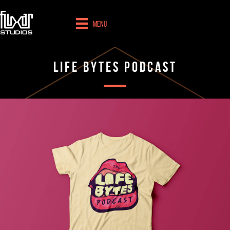
Menu
Life Bytes Podcast