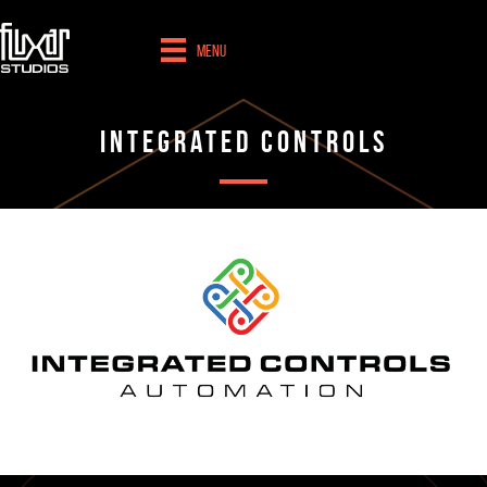
Menu
Integrated Controls