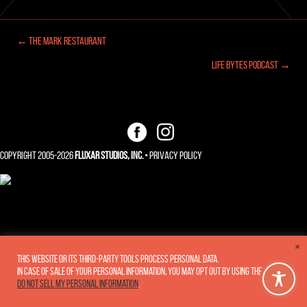
← The Mark Restaurant
Posts
Life Bytes Podcast →
navigation
Copyright 2005-2026
Fluxar Studios, Inc.
•
Privacy Policy
×
This website or its third-party tools process personal data.
In case of sale of your personal information, you may opt out by using the link
Do not sell my personal information
.