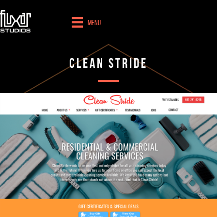
Menu
Clean Stride