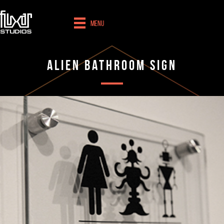
Menu
Alien Bathroom Sign