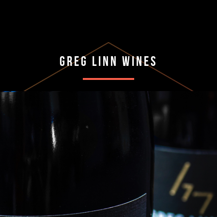
Greg Linn Wines