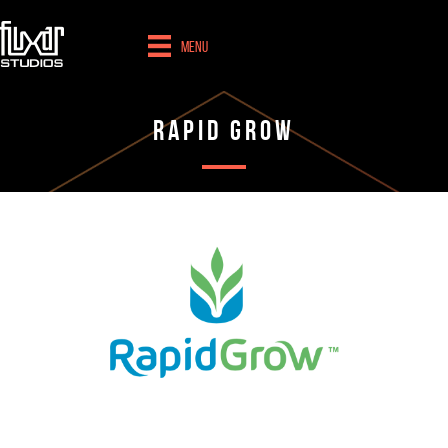
Menu
Rapid Grow