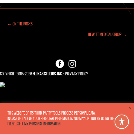
← On The Rocks
Posts
Hewitt Medical Group →
navigation
Copyright 2005-2026
Fluxar Studios, Inc.
•
Privacy Policy
×
This website or its third-party tools process personal data.
In case of sale of your personal information, you may opt out by using the link
Do not sell my personal information
.