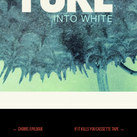
← Choirs: Epilogue
If It Kills You Cassette Tape →
Posts