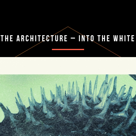
The Architecture – Into The White