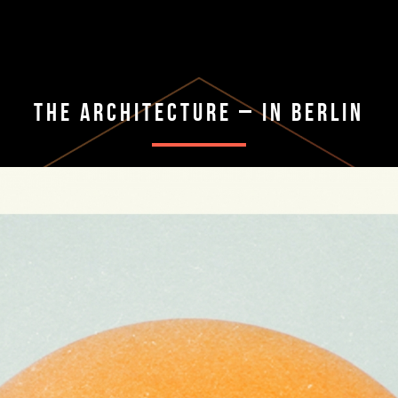
The Architecture – In Berlin