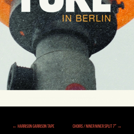
← Harrison Garrison Tape
Choirs / Niner Niner Split 7″ →
Posts