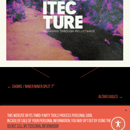
← Choirs / Niner Niner Split 7″
Posts
Altar Eagles →
navigation
×
This website or its third-party tools process personal data.
In case of sale of your personal information, you may opt out by using the link
Copyright 2005-2026
Fluxar Studios, Inc.
•
Privacy Policy
Do not sell my personal information
.