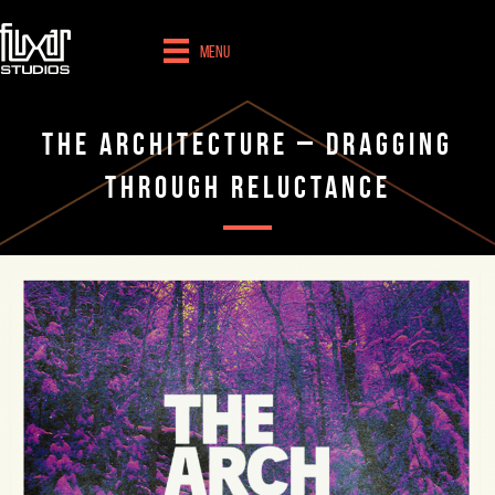
Menu
The Architecture – Dragging
Through Reluctance