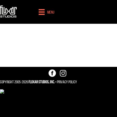
Menu
Web / Application
Design
Copyright 2005-2026
Fluxar Studios, Inc.
•
Privacy Policy