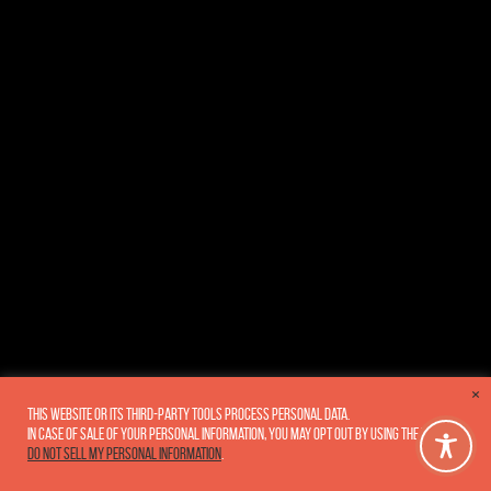
×
This website or its third-party tools process personal data.
In case of sale of your personal information, you may opt out by using the link
Do not sell my personal information
.