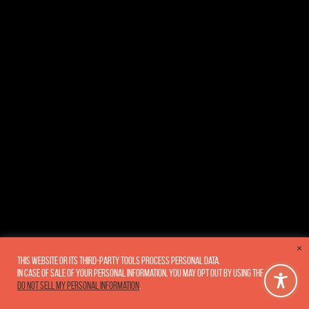
×
This website or its third-party tools process personal data.
In case of sale of your personal information, you may opt out by using the link
Do not sell my personal information
.