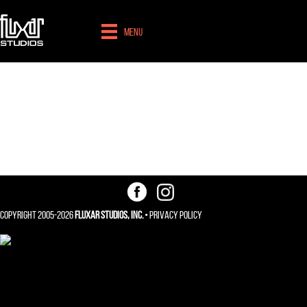
Menu
Search Engine
Optimization
Copyright 2005-2026
Fluxar Studios, Inc.
•
Privacy Policy